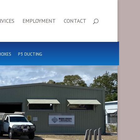
RVICES
EMPLOYMENT
CONTACT
BOXES
P3 DUCTING