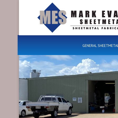
GENERAL SHEETMETA