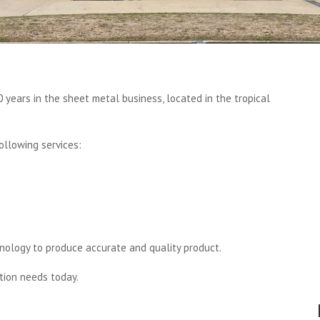
 years in the sheet metal business, located in the tropical
ollowing services:
nology to produce accurate and quality product.
tion needs today.