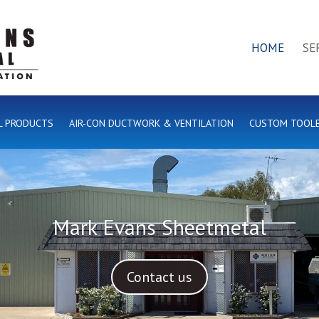
HOME
SE
L PRODUCTS
AIR-CON DUCTWORK & VENTILATION
CUSTOM TOOL
Mark Evans Sheetmetal
Contact us