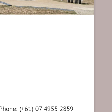
Phone: (+61) 07 4955 2859