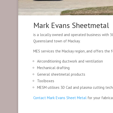
Mark Evans Sheetmetal
is a locally owned and operated business with 30
Queensland town of Mackay.
MES services the Mackay region, and offers the f
Airconditioning ductwork and ventilation
Mechanical drafting
General sheetmetal products
Toolboxes
MESM utilises 3D Cad and plasma cutting tech
Contact Mark Evans Sheet Metal
for your fabrica