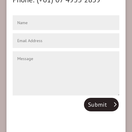
Submit