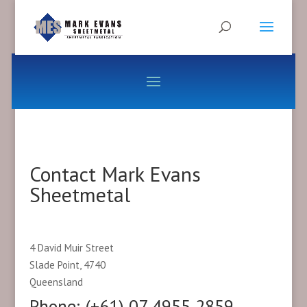
Contact Mark Evans
Sheetmetal
4 David Muir Street
Slade Point, 4740
Queensland
Phone: (+61) 07 4955 2859