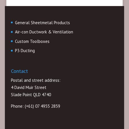
General Sheetmetal Products
Air-con Ductwork & Ventilation
Custom Toolboxes
P3 Ducting
Contact
Postal and street address:
4 David Muir Street
Slade Point QLD 4740
Phone: (+61) 07 4955 2859