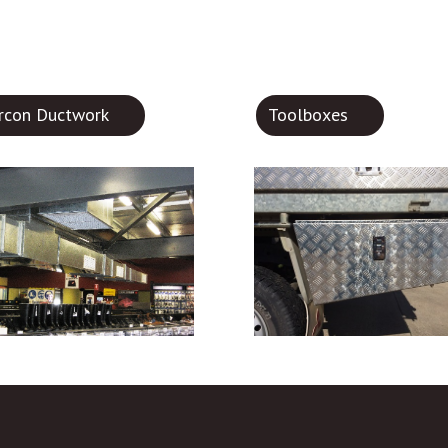
ircon Ductwork
Toolboxes