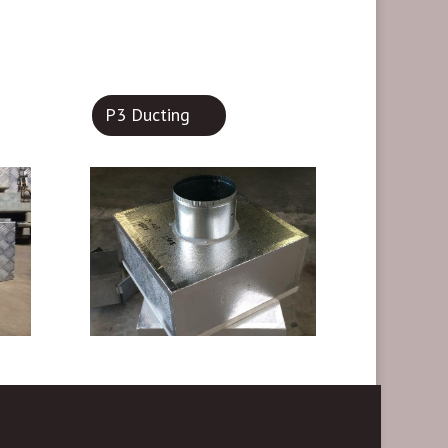
P3 Ducting