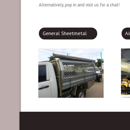
Alternatively, pop in and visit us for a chat!
General Sheetmetal
A