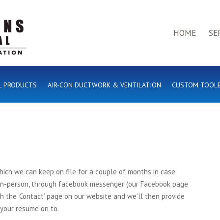
HOME
SE
L PRODUCTS
AIR-CON DUCTWORK & VENTILATION
CUSTOM TOOL
ich we can keep on file for a couple of months in case
 in-person, through facebook messenger (our Facebook page
gh the ‘Contact’ page on our website and we’ll then provide
 your resume on to.