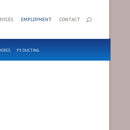
RVICES
EMPLOYMENT
CONTACT
BOXES
P3 DUCTING