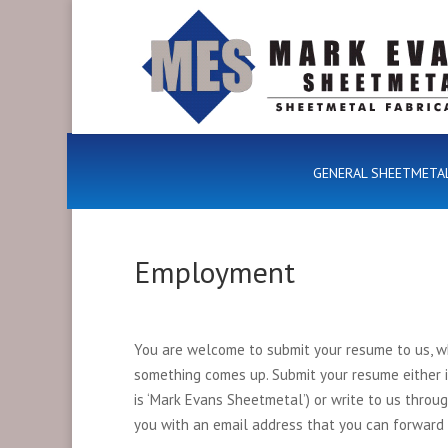
GENERAL SHEETMETA
Employment
You are welcome to submit your resume to us, wh
something comes up. Submit your resume either
is ‘Mark Evans Sheetmetal’) or write to us throu
you with an email address that you can forward